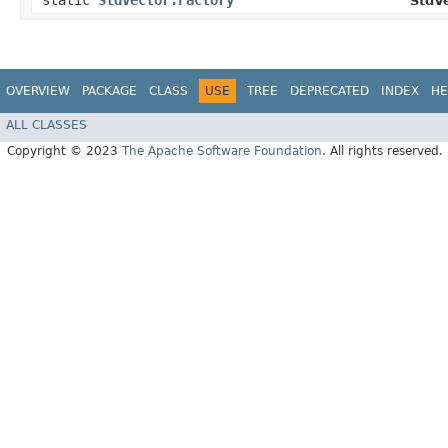
static
StdVector.Factory
StdVe
OVERVIEW
PACKAGE
CLASS
USE
TREE
DEPRECATED
INDEX
HE
ALL CLASSES
Copyright © 2023
The Apache Software Foundation
. All rights reserved.