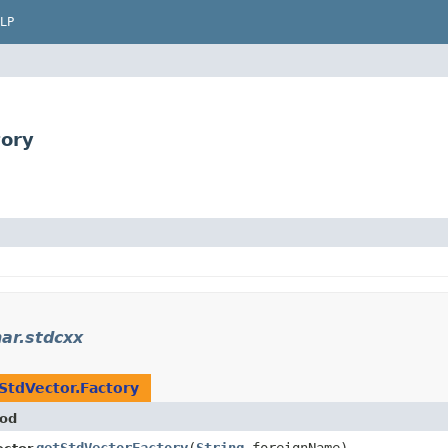
LP
tory
ar.stdcxx
StdVector.Factory
od