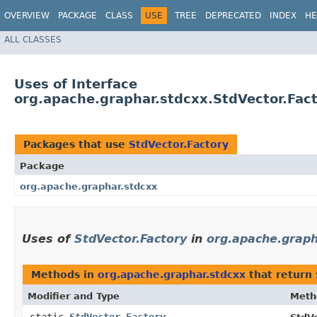
OVERVIEW
PACKAGE
CLASS
USE
TREE
DEPRECATED
INDEX
HE
ALL CLASSES
Uses of Interface
org.apache.graphar.stdcxx.StdVector.Fac
Packages that use
StdVector.Factory
Package
org.apache.graphar.stdcxx
Uses of
StdVector.Factory
in
org.apache.graph
Methods in
org.apache.graphar.stdcxx
that return
Modifier and Type
Meth