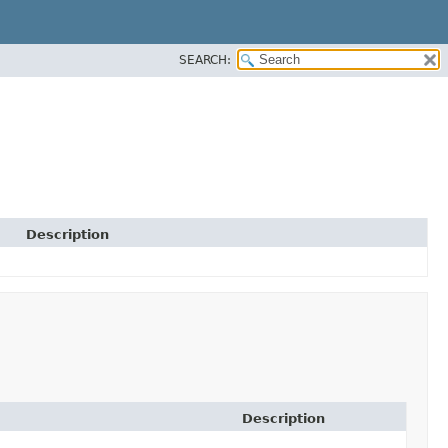
SEARCH:
Description
Description