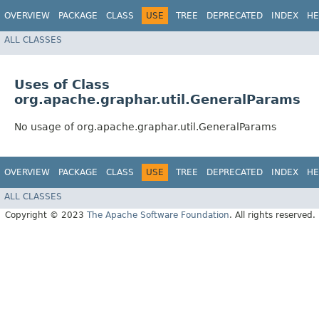
OVERVIEW
PACKAGE
CLASS
USE
TREE
DEPRECATED
INDEX
HE
ALL CLASSES
Uses of Class
org.apache.graphar.util.GeneralParams
No usage of org.apache.graphar.util.GeneralParams
OVERVIEW
PACKAGE
CLASS
USE
TREE
DEPRECATED
INDEX
HE
ALL CLASSES
Copyright © 2023
The Apache Software Foundation
. All rights reserved.