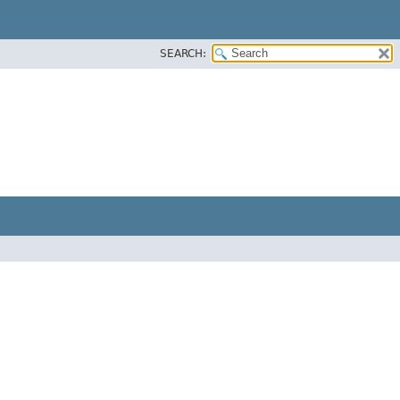
SEARCH: