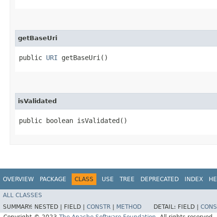
getBaseUri
public
URI
getBaseUri()
isValidated
public boolean isValidated()
OVERVIEW
PACKAGE
CLASS
USE
TREE
DEPRECATED
INDEX
HE
ALL CLASSES
SUMMARY:
NESTED |
FIELD |
CONSTR
|
METHOD
DETAIL:
FIELD |
CONS