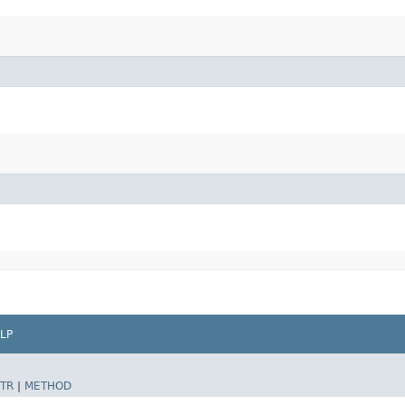
LP
TR
|
METHOD