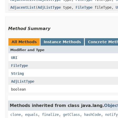
AdjacentList
​(
AdjListType
type,
FileType
fileType,
U
Method Summary
All Methods
Instance Methods
Concrete Met
Modifier and Type
URI
FileType
String
AdjListType
boolean
Methods inherited from class java.lang.
Objec
clone
,
equals
,
finalize
,
getClass
,
hashCode
,
notify