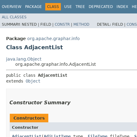
OVERVIEW
PACKAGE
CLASS
USE
TREE
DEPRECATED
INDEX
HE
ALL CLASSES
SUMMARY:
NESTED |
FIELD |
CONSTR
|
METHOD
DETAIL:
FIELD |
CONS
Package
org.apache.graphar.info
Class AdjacentList
java.lang.Object
org.apache.graphar.info.AdjacentList
public class 
AdjacentList
extends 
Object
Constructor Summary
Constructors
Constructor
AdjacentList
​(
AdjListType
type,
FileType
fileType,
S