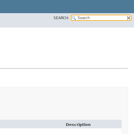
SEARCH:
Description