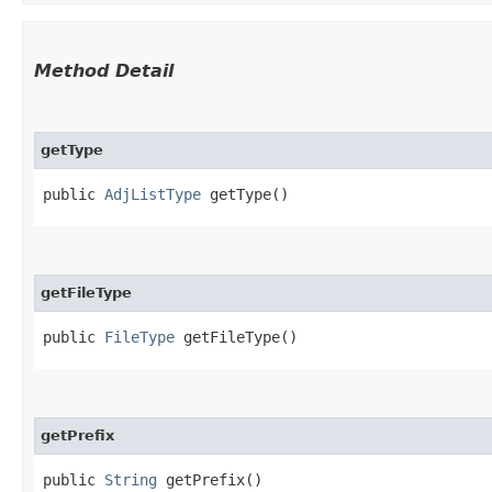
Method Detail
getType
public
AdjListType
getType()
getFileType
public
FileType
getFileType()
getPrefix
public
String
getPrefix()