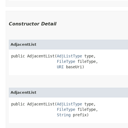
Constructor Detail
AdjacentList
public AdjacentList​(
AdjListType
 type,

FileType
 fileType,

URI
 baseUri)
AdjacentList
public AdjacentList​(
AdjListType
 type,

FileType
 fileType,

String
 prefix)