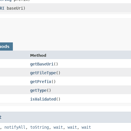
RI
baseUri)
hods
Method
getBaseUri
()
getFileType
()
getPrefix
()
getType
()
isValidated
()
t
,
notifyAll
,
toString
,
wait
,
wait
,
wait