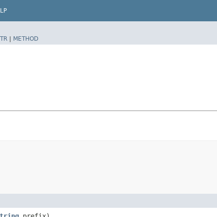
LP
TR
|
METHOD
tring
prefix)