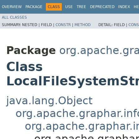
OVERVIEW
PACKAGE
CLASS
USE
TREE
DEPRECATED
INDEX
HE
ALL CLASSES
SUMMARY:
NESTED |
FIELD |
CONSTR
|
METHOD
DETAIL:
FIELD |
CONS
Package
org.apache.gra
Class
LocalFileSystemS
java.lang.Object
org.apache.graphar.in
org.apache.graphar.i
org.apache.graphar