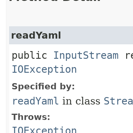
readYaml
public
InputStream
re
IOException
Specified by:
readYaml
in class
Stre
Throws:
IOException