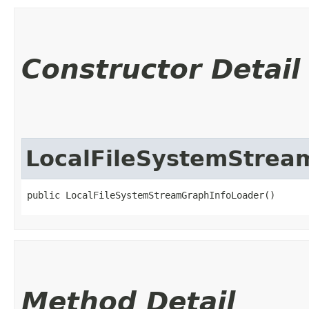
Constructor Detail
LocalFileSystemStrea
public LocalFileSystemStreamGraphInfoLoader()
Method Detail