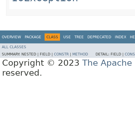
OVERVIEW
PACKAGE
CLASS
USE
TREE
DEPRECATED
INDEX
HE
ALL CLASSES
SUMMARY:
NESTED |
FIELD |
CONSTR
|
METHOD
DETAIL:
FIELD |
CONS
Copyright © 2023
The Apache 
reserved.