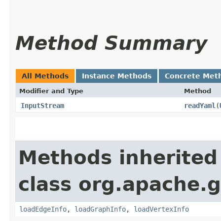
Method Summary
All Methods
Instance Methods
Concrete Met
Modifier and Type
Method
InputStream
readYaml
​(
Methods inherited
class org.apache.g
loadEdgeInfo
,
loadGraphInfo
,
loadVertexInfo