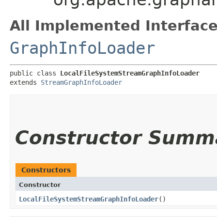
All Implemented Interface
GraphInfoLoader
public class 
LocalFileSystemStreamGraphInfoLoader
extends 
StreamGraphInfoLoader
Constructor Summ
Constructors
Constructor
LocalFileSystemStreamGraphInfoLoader
()