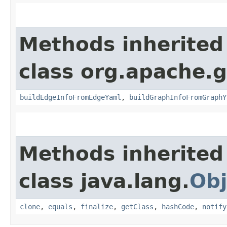
Methods inherited
class org.apache.g
buildEdgeInfoFromEdgeYaml
,
buildGraphInfoFromGraphY
Methods inherited
class java.lang.
Obj
clone
,
equals
,
finalize
,
getClass
,
hashCode
,
notify