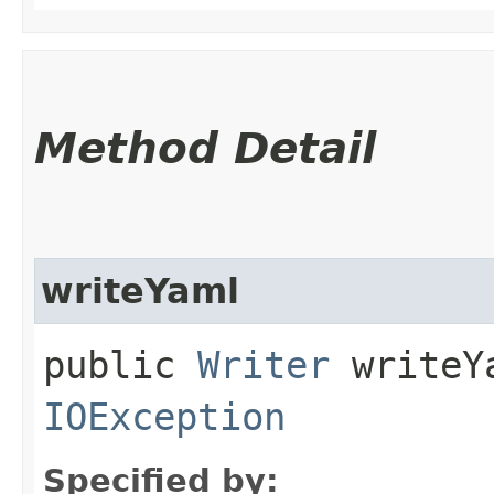
Method Detail
writeYaml
public
Writer
writeYa
IOException
Specified by: