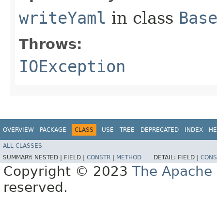
writeYaml
in class
Bas
Throws:
IOException
OVERVIEW
PACKAGE
CLASS
USE
TREE
DEPRECATED
INDEX
HE
ALL CLASSES
SUMMARY:
NESTED |
FIELD |
CONSTR
|
METHOD
DETAIL:
FIELD |
CONS
Copyright © 2023
The Apache 
reserved.