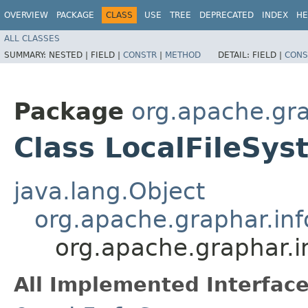
OVERVIEW
PACKAGE
CLASS
USE
TREE
DEPRECATED
INDEX
HE
ALL CLASSES
SUMMARY:
NESTED |
FIELD |
CONSTR
|
METHOD
DETAIL:
FIELD |
CONS
Package
org.apache.gra
Class LocalFileSy
java.lang.Object
org.apache.graphar.in
org.apache.graphar.i
All Implemented Interface