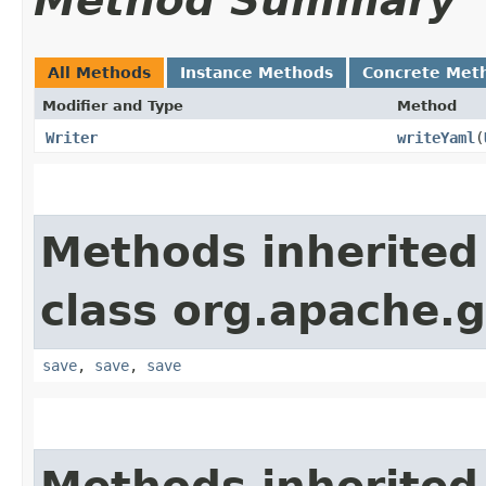
Method Summary
All Methods
Instance Methods
Concrete Met
Modifier and Type
Method
Writer
writeYaml
​(
Methods inherited
class org.apache.g
save
,
save
,
save