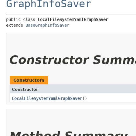
GraphInfoSaver
public class 
LocalFileSystemYamlGraphSaver
extends 
BaseGraphInfoSaver
Constructor Summ
Constructors
Constructor
LocalFileSystemYamlGraphSaver
()