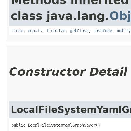
Methods inherited
class java.lang.
Obj
clone
,
equals
,
finalize
,
getClass
,
hashCode
,
notify
Constructor Detail
LocalFileSystemYamlG
public LocalFileSystemYamlGraphSaver()