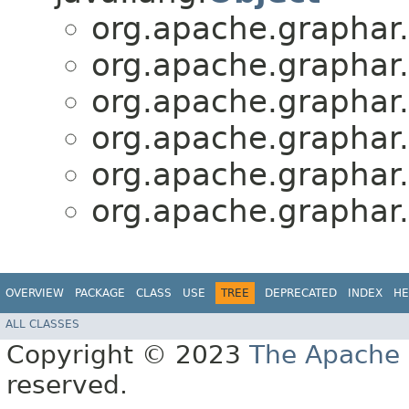
org.apache.graphar.
org.apache.graphar.
org.apache.graphar.
org.apache.graphar.
org.apache.graphar.
org.apache.graphar.
OVERVIEW
PACKAGE
CLASS
USE
TREE
DEPRECATED
INDEX
HE
ALL CLASSES
Copyright © 2023
The Apache 
reserved.