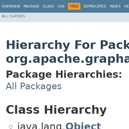
OVERVIEW
PACKAGE
CLASS
USE
TREE
DEPRECATED
INDEX
HE
ALL CLASSES
Hierarchy For Pac
org.apache.grapha
Package Hierarchies:
All Packages
Class Hierarchy
java.lang.
Object