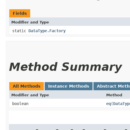
Fields
Modifier and Type
static
DataType.Factory
Method Summary
All Methods
Instance Methods
Abstract Met
Modifier and Type
Method
boolean
eq
​(
DataTyp