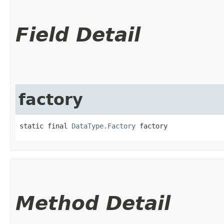
Field Detail
factory
static final 
DataType.Factory
 factory
Method Detail