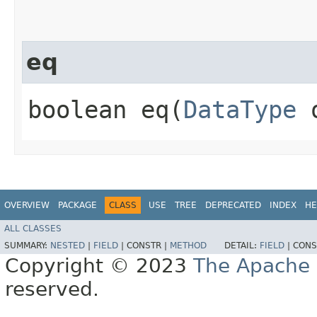
eq
boolean eq​(
DataType
o
OVERVIEW
PACKAGE
CLASS
USE
TREE
DEPRECATED
INDEX
HE
ALL CLASSES
SUMMARY:
NESTED
|
FIELD
|
CONSTR |
METHOD
DETAIL:
FIELD
|
CONS
Copyright © 2023
The Apache 
reserved.