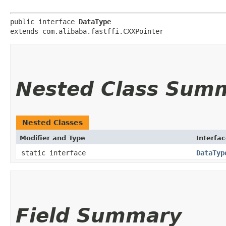
public interface 
DataType
extends com.alibaba.fastffi.CXXPointer
Nested Class Sum
Nested Classes
Modifier and Type
Interfa
static interface
DataTyp
Field Summary