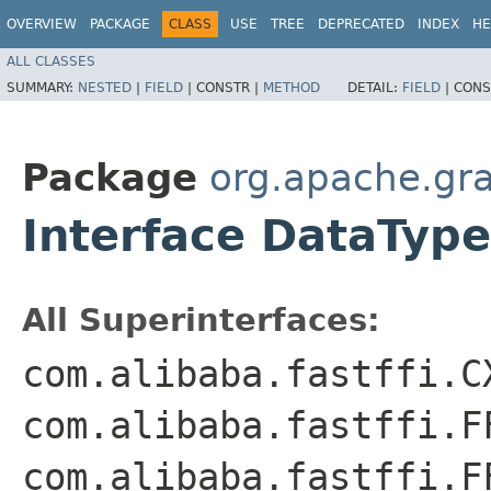
OVERVIEW
PACKAGE
CLASS
USE
TREE
DEPRECATED
INDEX
HE
ALL CLASSES
SUMMARY:
NESTED
|
FIELD
|
CONSTR |
METHOD
DETAIL:
FIELD
|
CONS
Package
org.apache.gr
Interface DataType
All Superinterfaces:
com.alibaba.fastffi.C
com.alibaba.fastffi.F
com.alibaba.fastffi.F