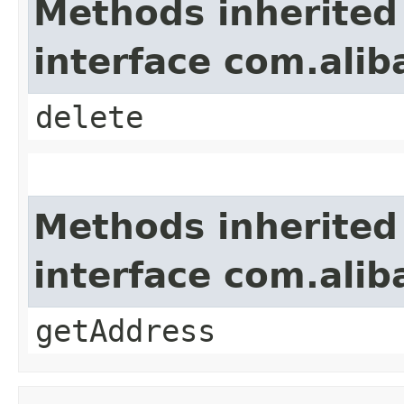
Methods inherited
interface com.alib
delete
Methods inherited
interface com.alib
getAddress