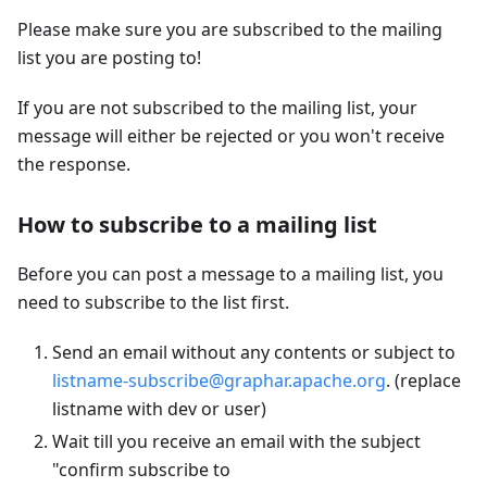
Please make sure you are subscribed to the mailing
list you are posting to!
If you are not subscribed to the mailing list, your
message will either be rejected or you won't receive
the response.
How to subscribe to a mailing list
Before you can post a message to a mailing list, you
need to subscribe to the list first.
Send an email without any contents or subject to
listname-subscribe@graphar.apache.org
. (replace
listname with dev or user)
Wait till you receive an email with the subject
"confirm subscribe to