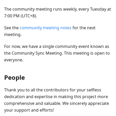
The community meeting runs weekly, every Tuesday at
7:00 PM (UTC+8).
See the
community meeting notes
for the next
meeting.
For now, we have a single community event known as
the Community Sync Meeting. This meeting is open to
everyone.
People
Thank you to all the contributors for your selfless
dedication and expertise in making this project more
comprehensive and valuable. We sincerely appreciate
your support and efforts!