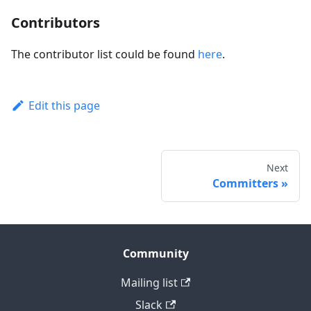
Contributors
The contributor list could be found
here
.
Edit this page
Next
Committers
Community
Mailing list
Slack