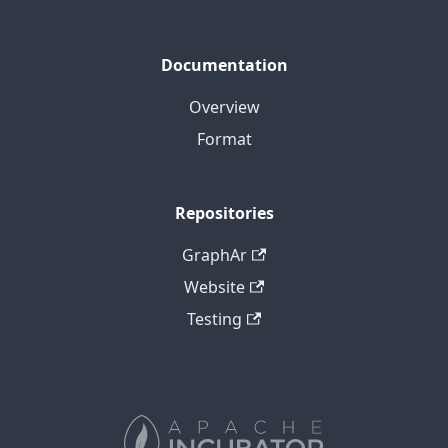
Documentation
Overview
Format
Repositories
GraphAr
Website
Testing