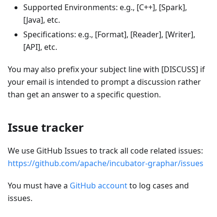
Supported Environments: e.g., [C++], [Spark],
[Java], etc.
Specifications: e.g., [Format], [Reader], [Writer],
[API], etc.
You may also prefix your subject line with [DISCUSS] if
your email is intended to prompt a discussion rather
than get an answer to a specific question.
Issue tracker
We use GitHub Issues to track all code related issues:
https://github.com/apache/incubator-graphar/issues
You must have a
GitHub account
to log cases and
issues.