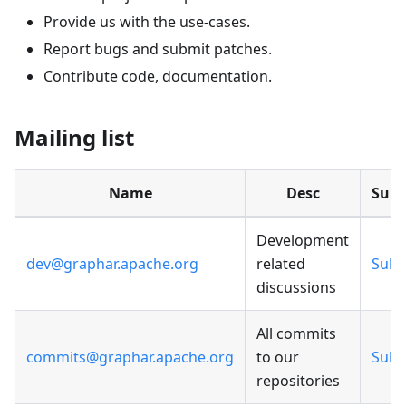
Provide us with the use-cases.
Report bugs and submit patches.
Contribute code, documentation.
Mailing list
Name
Desc
Subs
Development
dev@graphar.apache.org
related
Subs
discussions
All commits
commits@graphar.apache.org
to our
Subs
repositories