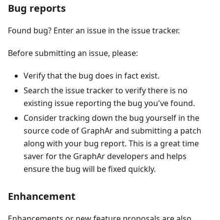
Bug reports
Found bug? Enter an issue in the issue tracker.
Before submitting an issue, please:
Verify that the bug does in fact exist.
Search the issue tracker to verify there is no
existing issue reporting the bug you've found.
Consider tracking down the bug yourself in the
source code of GraphAr and submitting a patch
along with your bug report. This is a great time
saver for the GraphAr developers and helps
ensure the bug will be fixed quickly.
Enhancement
Enhancements or new feature proposals are also