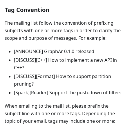
Tag Convention
The mailing list follow the convention of prefixing
subjects with one or more tags in order to clarify the
scope and purpose of messages. For example:
[ANNOUNCE] GraphAr 0.1.0 released
[DISCUSS][C++] How to implement a new API in
C++?
[DISCUSS][Format] How to support partition
pruning?
[Spark][Reader] Support the push-down of filters
When emailing to the mail list, please prefix the
subject line with one or more tags. Depending the
topic of your email, tags may include one or more: