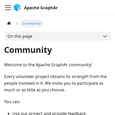
Apache GraphAr
Community
On this page
Community
Welcome to the Apache GraphAr community!
Every volunteer project obtains its strength from the
people involved in it. We invite you to participate as
much or as little as you choose.
You can:
Use our project and provide feedback.