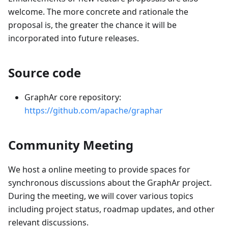
welcome. The more concrete and rationale the
proposal is, the greater the chance it will be
incorporated into future releases.
Source code
GraphAr core repository:
https://github.com/apache/graphar
Community Meeting
We host a online meeting to provide spaces for
synchronous discussions about the GraphAr project.
During the meeting, we will cover various topics
including project status, roadmap updates, and other
relevant discussions.