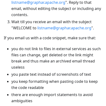
listname@graphar.apache.org
". Reply to that
email, without editing the subject or including any
contents.
Wait till you receive an email with the subject
"WELCOME to
listname@graphar.apache.org
".
If you email us with a code snippet, make sure that:
you do not link to files in external services as such
files can change, get deleted or the link might
break and thus make an archived email thread
useless
you paste text instead of screenshots of text
you keep formatting when pasting code to keep
the code readable
there are enough import statements to avoid
ambiguities